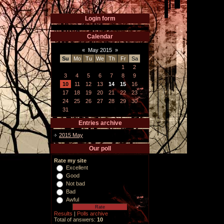
Login form
Calendar
«
May 2015
»
Su
Mo
Tu
We
Th
Fr
Sa
1
2
3
4
5
6
7
8
9
10
11
12
13
14
15
16
17
18
19
20
21
22
23
24
25
26
27
28
29
30
31
Entries archive
2015 May
Our poll
Rate my site
Excellent
Good
Not bad
Bad
Awful
Results
|
Polls archive
Total of answers:
10