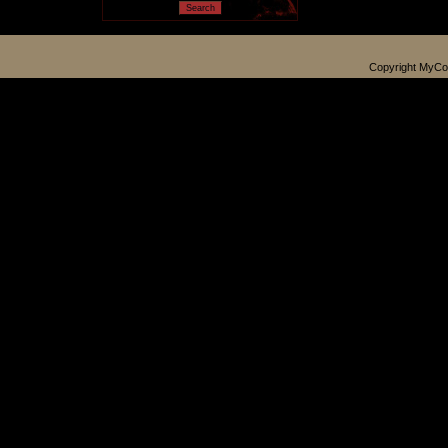
Copyright MyCo