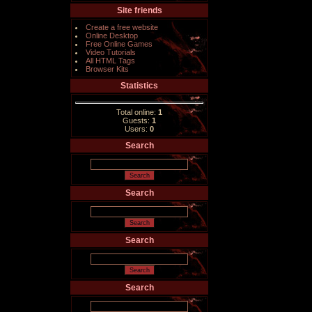
Site friends
Create a free website
Online Desktop
Free Online Games
Video Tutorials
All HTML Tags
Browser Kits
Statistics
Total online:
1
Guests:
1
Users:
0
Search
Search
Search
Search