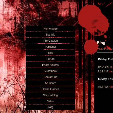
Home page
Site info
File Catalog
Blog
Publisher
Main
»
2015
Blog
Forum
15 May, Fri
Photo Albums
12:55 PM
H 
Guestbook
9:03 AM
Hac
Contact Us
14 May, Th
Ad Board
5:52 PM
Hac
Online Games
Site Catalog
Video
FAQ