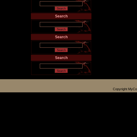
Search
Search
Search
Copyright MyCo