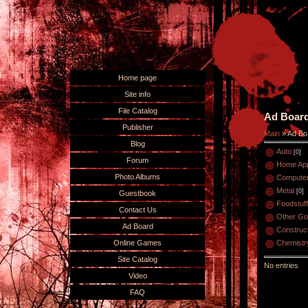
Home page
Site info
File Catalog
Ad Boar
Publisher
Main
»
Ad Bo
Blog
Auto
[0]
Forum
Home App
Photo Albums
Compute
Metal
[0]
Guestbook
Foodstuff
Contact Us
Other G
Ad Board
Construc
Online Games
Chemistr
Site Catalog
No entries
Video
FAQ