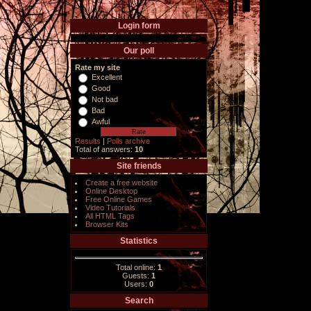
Login form
Our poll
Rate my site
Excellent
Good
Not bad
Bad
Awful
Results
|
Polls archive
Total of answers:
10
Site friends
Create a free website
Online Desktop
Free Online Games
Video Tutorials
All HTML Tags
Browser Kits
Statistics
Total online:
1
Guests:
1
Users:
0
Search